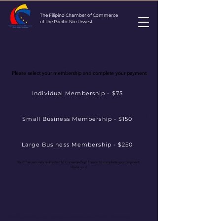
The Filipino Chamber of Commerce
of the Pacific Northwest
Please select your membership and complete your payment
Individual Membership - $75
Small Business Membership - $150
Large Business Membership - $250
You'll be securely redirected to ConvergePay/ Elavon to complete your payment.
Thank you!
The Filipino Chamber of Commerce of the Pacific Northwest