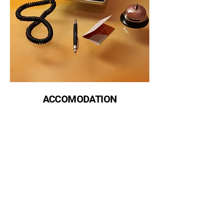
ACCOMODATION
The Filipino Chamber of Commerce of the Pacific Northwest
fccpnwa@gmail.com