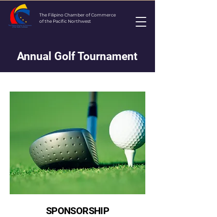
The Filipino Chamber of Commerce
of the Pacific Northwest
Annual Golf Tournament
SPONSORSHIP