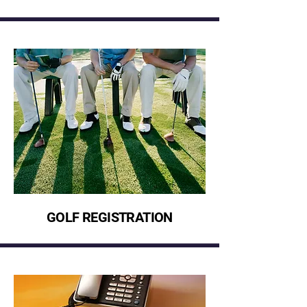
GOLF REGISTRATION